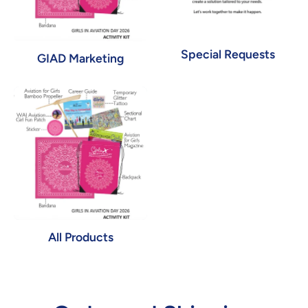
Special Requests
GIAD Marketing
All Products