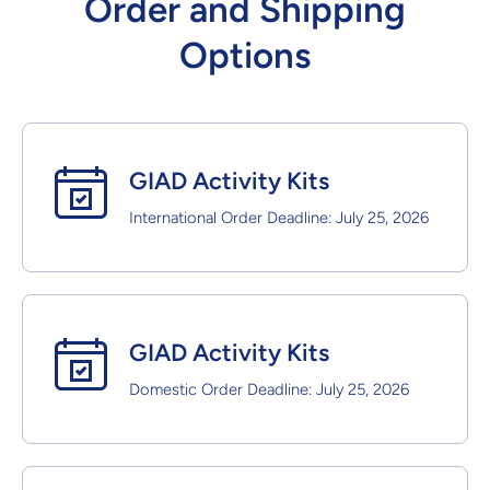
Order and Shipping
Options
GIAD Activity Kits
International Order Deadline: July 25, 2026
GIAD Activity Kits
Domestic Order Deadline: July 25, 2026