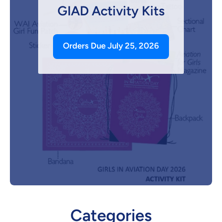
GIAD Activity Kits
Orders Due July 25, 2026
Categories