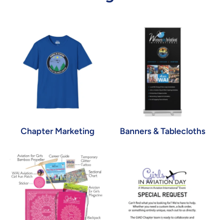
Chapter Marketing
Banners & Tablecloths