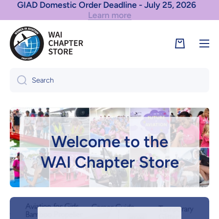
Learn more
Skip to content
GIAD International Order Deadline - July 25, 2026
Cart
Search
Welcome to the
WAI Chapter Store
Browse the Store