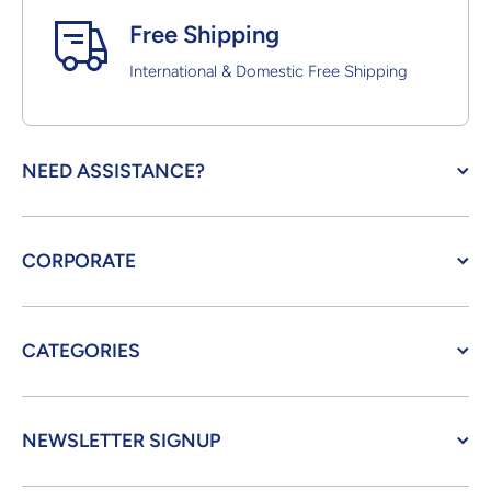
Free Shipping
International & Domestic Free Shipping
NEED ASSISTANCE?
CORPORATE
CATEGORIES
NEWSLETTER SIGNUP